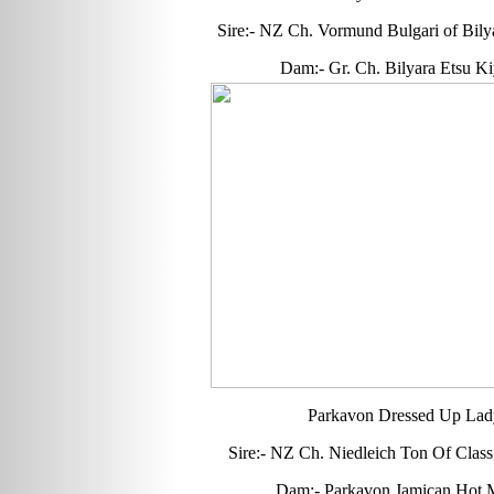
Sire:- NZ Ch. Vormund Bulgari of Bily
Dam:- Gr. Ch. Bilyara Etsu K
Parkavon Dressed Up Lad
Sire:- NZ Ch. Niedleich Ton Of Class
Dam:- Parkavon Jamican Hot 