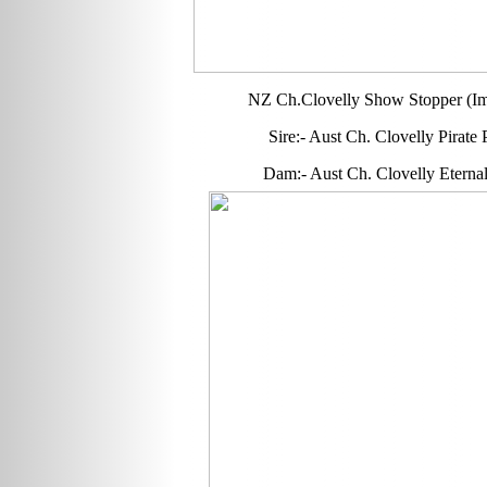
NZ Ch.Clovelly Show Stopper (Im
Sire:- Aust Ch. Clovelly Pirate
Dam:- Aust Ch. Clovelly Eterna