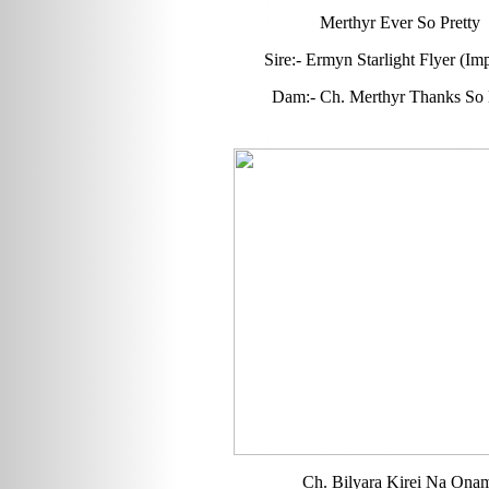
Merthyr Ever So Pretty
Sire:- Ermyn Starlight Flyer (Imp
Dam:- Ch. Merthyr Thanks So
Ch. Bilyara Kirei Na Ona