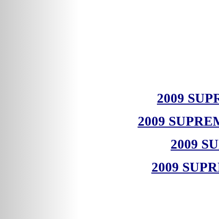
2009 SU
2009 SUPR
2009 S
2009 SUP