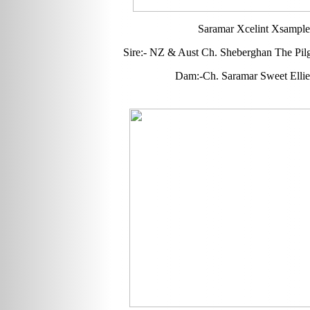
Saramar Xcelint Xsample
Sire:- NZ & Aust Ch. Sheberghan The Pilg
Dam:-Ch. Saramar Sweet Elli