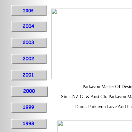
Parkavon Master Of Desir
Sire:- NZ Gr & Aust Ch. Parkavon M
Dam:- Parkavon Love And Pa