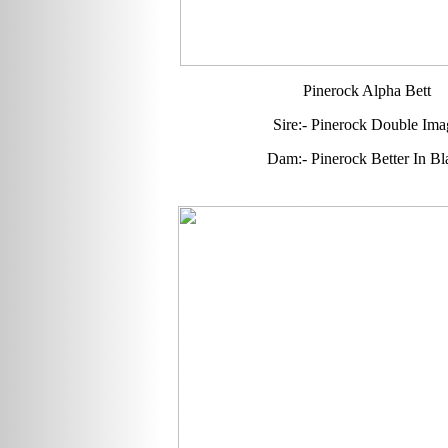
Pinerock Alpha Bett
Sire:- Pinerock Double Ima
Dam:- Pinerock Better In Bl