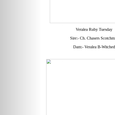
Veralea Ruby Tuesday
Sire:- Ch. Chasers Scotchmi
Dam:- Veralea B-Witched