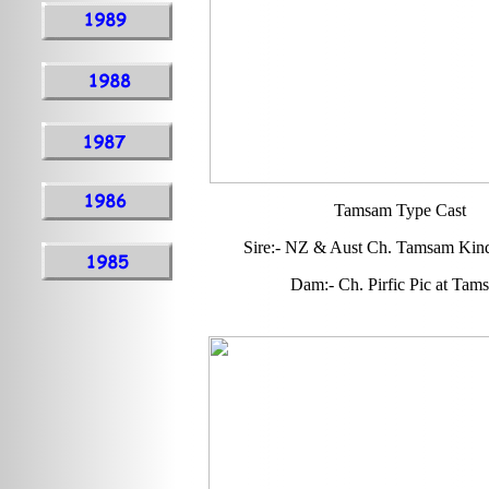
Tamsam Type Cast
Sire:- NZ & Aust Ch. Tamsam Kind
Dam:- Ch. Pirfic Pic at Tam