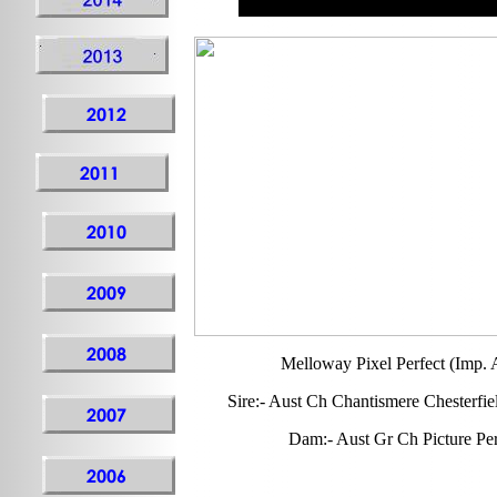
Melloway Pixel Perfect (Imp. A
Sire:- Aust Ch Chantismere Chesterfi
Dam:- Aust Gr Ch Picture Per