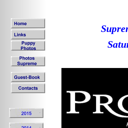
Supre
Satu