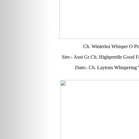
Ch. Winterlea Whisper O Pr
Sire:- Aust Gr Ch. Highperelle Good F
Dam:- Ch. Laytons Whispering