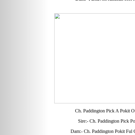
Ch. Paddington Pick A Pokit 
Sire:- Ch. Paddington Pick P
Dam:- Ch. Paddington Pokit Ful 