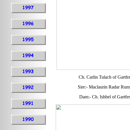
Ch. Carlin Tulach of Gartfe
Sire:- Maclaurin Radar Rum
Dam:- Ch. Ishbel of Gartfer